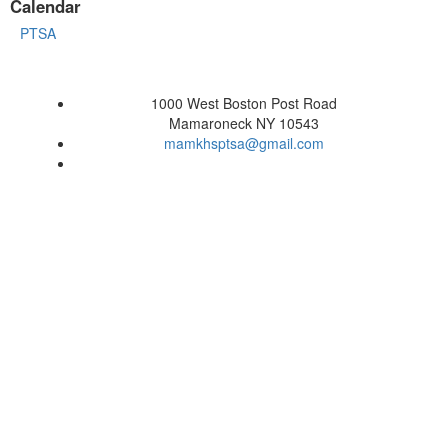
Calendar
PTSA
1000 West Boston Post Road
Mamaroneck NY 10543
mamkhsptsa@gmail.com