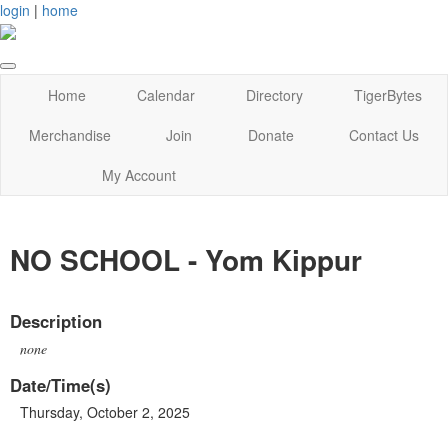
login
|
home
Home
Calendar
Directory
TigerBytes
Merchandise
Join
Donate
Contact Us
My Account
NO SCHOOL - Yom Kippur
Description
none
Date/Time(s)
Thursday, October 2, 2025