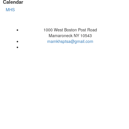
Calendar
MHS
1000 West Boston Post Road
Mamaroneck NY 10543
mamkhsptsa@gmail.com