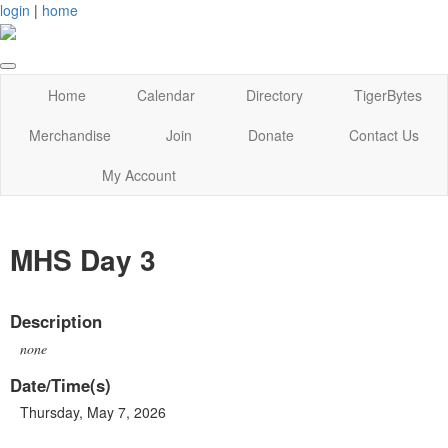
login
|
home
Home
Calendar
Directory
TigerBytes
Merchandise
Join
Donate
Contact Us
My Account
MHS Day 3
Description
none
Date/Time(s)
Thursday, May 7, 2026