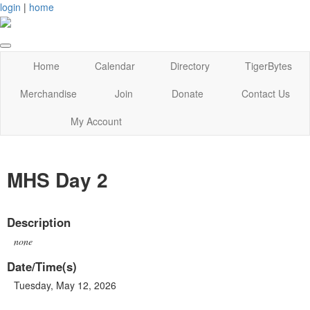
login
|
home
Home
Calendar
Directory
TigerBytes
Merchandise
Join
Donate
Contact Us
My Account
MHS Day 2
Description
none
Date/Time(s)
Tuesday, May 12, 2026