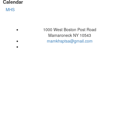
Calendar
MHS
1000 West Boston Post Road
Mamaroneck NY 10543
mamkhsptsa@gmail.com