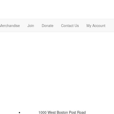
Merchandise
Join
Donate
Contact Us
My Account
1000 West Boston Post Road