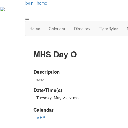
login
|
home
Home
Calendar
Directory
TigerBytes
MHS Day O
Description
none
Date/Time(s)
Tuesday, May 26, 2026
Calendar
MHS