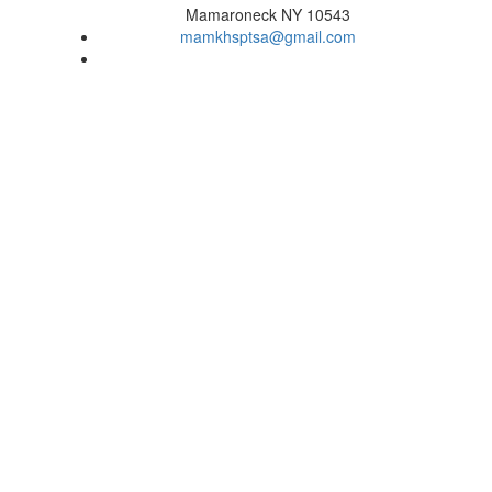
Mamaroneck NY 10543
mamkhsptsa@gmail.com