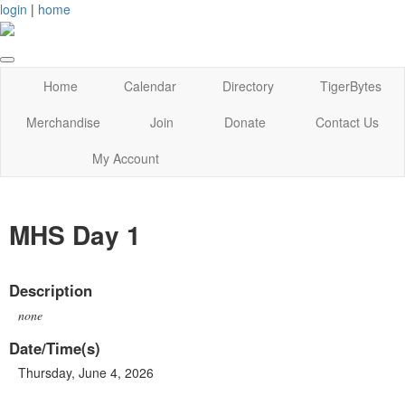
login
|
home
Home
Calendar
Directory
TigerBytes
Merchandise
Join
Donate
Contact Us
My Account
MHS Day 1
Description
none
Date/Time(s)
Thursday, June 4, 2026