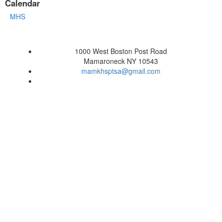
Calendar
MHS
1000 West Boston Post Road
Mamaroneck NY 10543
mamkhsptsa@gmail.com