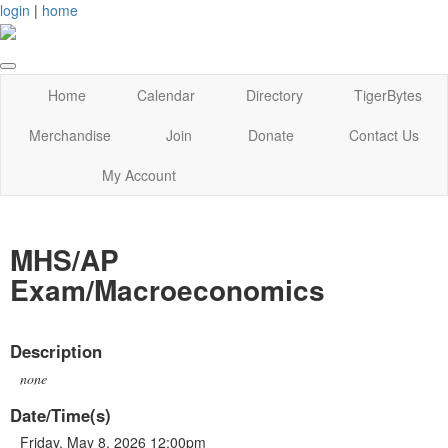
login
|
home
Home
Calendar
Directory
TigerBytes
Merchandise
Join
Donate
Contact Us
My Account
MHS/AP
Exam/Macroeconomics
Description
none
Date/Time(s)
Friday, May 8, 2026 12:00pm