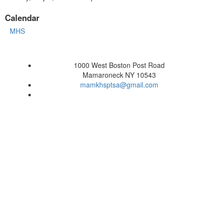
Calendar
MHS
1000 West Boston Post Road
Mamaroneck NY 10543
mamkhsptsa@gmail.com