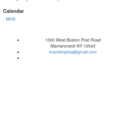
Calendar
MHS
1000 West Boston Post Road
Mamaroneck NY 10543
mamkhsptsa@gmail.com