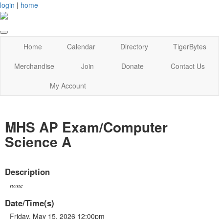
login
|
home
Home
Calendar
Directory
TigerBytes
Merchandise
Join
Donate
Contact Us
My Account
MHS AP Exam/Computer
Science A
Description
none
Date/Time(s)
Friday, May 15, 2026 12:00pm